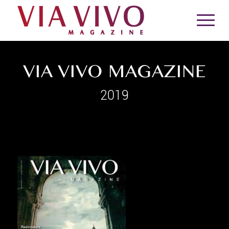
VIA VIVO MAGAZINE
2019